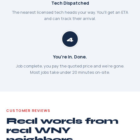
Tech Dispatched
The nearest licensed tech heads your way. You'll get an ETA
and can track their arrival.
4
You're In. Done.
Job complete, you pay the quoted price and we're gone.
Most jobs take under 20 minutes on-site.
CUSTOMER REVIEWS
Real words from
real WNY
neighbors.