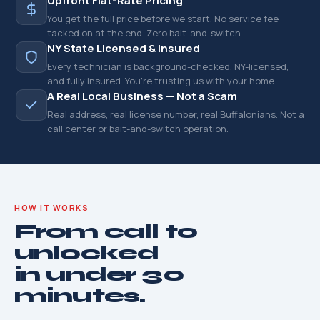
Upfront Flat-Rate Pricing
You get the full price before we start. No service fee
tacked on at the end. Zero bait-and-switch.
NY State Licensed & Insured
Every technician is background-checked, NY-licensed,
and fully insured. You're trusting us with your home.
A Real Local Business — Not a Scam
Real address, real license number, real Buffalonians. Not a
call center or bait-and-switch operation.
HOW IT WORKS
From call to
unlocked
in under 30
minutes.