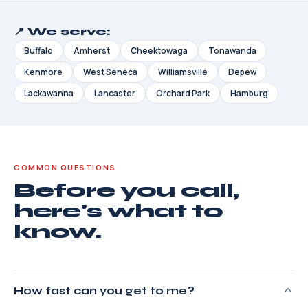
📍 We serve:
Buffalo
Amherst
Cheektowaga
Tonawanda
Kenmore
West Seneca
Williamsville
Depew
Lackawanna
Lancaster
Orchard Park
Hamburg
COMMON QUESTIONS
Before you call,
here's what to
know.
How fast can you get to me?