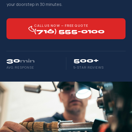
your doorstep in 30 minutes.
CALL US NOW — FREE QUOTE
(716) 555-0100
30
500+
min
AVG. RESPONSE
5-STAR REVIEWS