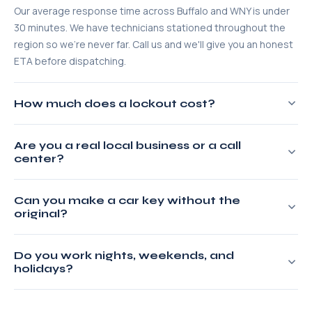
Our average response time across Buffalo and WNY is under
30 minutes. We have technicians stationed throughout the
region so we're never far. Call us and we'll give you an honest
ETA before dispatching.
How much does a lockout cost?
Most residential lockouts run $65–$95. Car lockouts typically
Are you a real local business or a call
start at $65. We give you a flat quote over the phone before
center?
we dispatch — no service fee added on arrival. What we
quote is what you pay.
100% real and local. We're based in Buffalo, NY, licensed by
Can you make a car key without the
New York State, and fully insured. When you call us, you reach
original?
our local dispatcher — not an outsourced call center routing
to whoever is cheapest.
Yes. We can cut and program new keys for most makes and
Do you work nights, weekends, and
models directly from your VIN. We carry key-cutting and
holidays?
programming equipment in our service vehicles so
everything is done on-site.
Always. We operate 24 hours a day, 365 days a year —