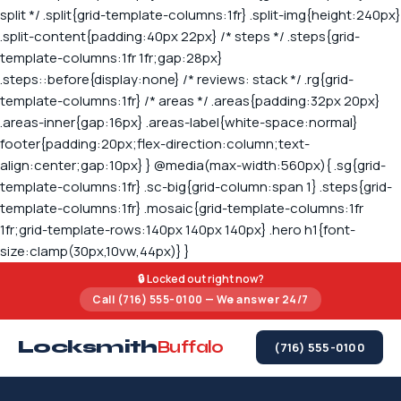
🔒 Locked out right now?
Call (716) 555-0100 — We answer 24/7
Locksmith
Buffalo
(716) 555-0100