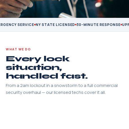
GENCY SERVICE
NY STATE LICENSED
30-MINUTE RESPONSE
UPFR
WHAT WE DO
Every lock
situation,
handled fast.
From a 2am lockout in a snowstorm to a full commercial
security overhaul — our licensed techs cover it all.