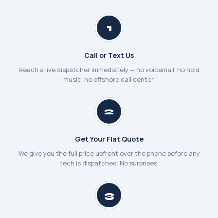
1
Call or Text Us
Reach a live dispatcher immediately — no voicemail, no hold
music, no offshore call center.
2
Get Your Flat Quote
We give you the full price upfront over the phone before any
tech is dispatched. No surprises.
3