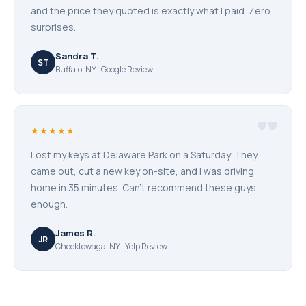
and the price they quoted is exactly what I paid. Zero
surprises.
Sandra T.
ST
Buffalo, NY · Google Review
"
★★★★★
Lost my keys at Delaware Park on a Saturday. They
came out, cut a new key on-site, and I was driving
home in 35 minutes. Can't recommend these guys
enough.
James R.
JR
Cheektowaga, NY · Yelp Review