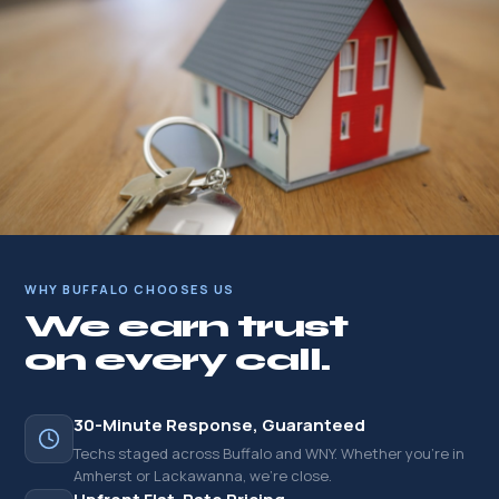
WHY BUFFALO CHOOSES US
We earn trust
on every call.
30-Minute Response, Guaranteed
Techs staged across Buffalo and WNY. Whether you're in
Amherst or Lackawanna, we're close.