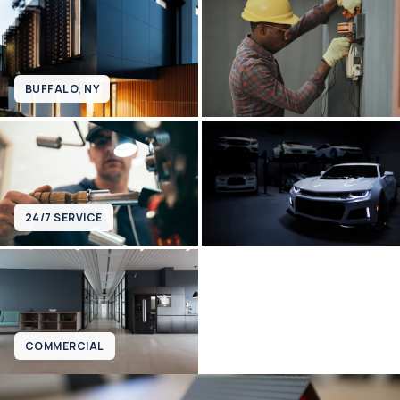
BUFFALO, NY
24/7 SERVICE
COMMERCIAL