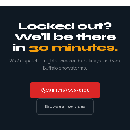
including Christmas, New Year's, and yes, Buffalo
snowstorms. Emergencies don't keep business hours and
neither do we.
Locked out?
We'll be there
in
30 minutes.
24/7 dispatch — nights, weekends, holidays, and yes,
Buffalo snowstorms.
Call (716) 555-0100
Browse all services