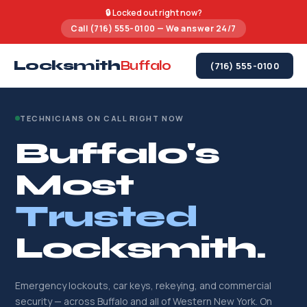
🔒 Locked out right now?
Call (716) 555-0100 — We answer 24/7
Locksmith
Buffalo
(716) 555-0100
TECHNICIANS ON CALL RIGHT NOW
Buffalo's
Most
Trusted
Locksmith.
Emergency lockouts, car keys, rekeying, and commercial
security — across Buffalo and all of Western New York. On