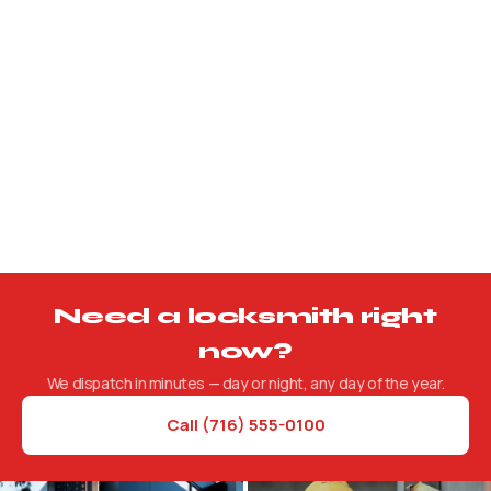
Safe Services
Lockouts, combination changes, and new installations.
Need a locksmith right
now?
We dispatch in minutes — day or night, any day of the year.
Call (716) 555-0100