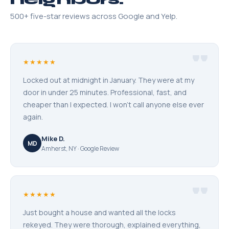
500+ five-star reviews across Google and Yelp.
"
★★★★★
Locked out at midnight in January. They were at my
door in under 25 minutes. Professional, fast, and
cheaper than I expected. I won't call anyone else ever
again.
Mike D.
MD
Amherst, NY · Google Review
"
★★★★★
Just bought a house and wanted all the locks
rekeyed. They were thorough, explained everything,